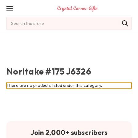
Search
Noritake #175 J6326
There are no products listed under this category.
Join 2,000+ subscribers