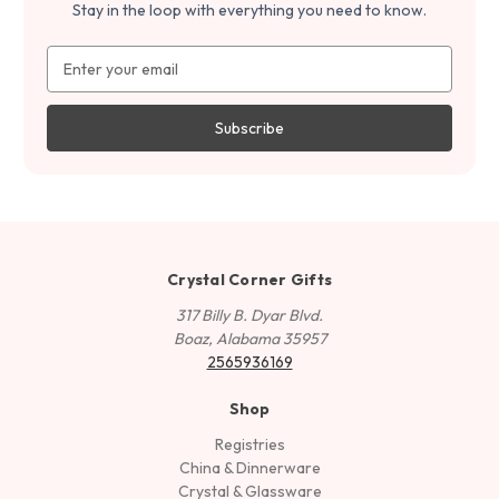
Stay in the loop with everything you need to know.
Email
Address
Crystal Corner Gifts
317 Billy B. Dyar Blvd.
Boaz, Alabama 35957
2565936169
Shop
Registries
China & Dinnerware
Crystal & Glassware