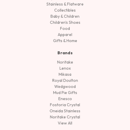
Stainless & Flatware
Collectibles
Baby & Children
Children's Shoes
Food
Apparel
Gifts & Home
Brands
Noritake
Lenox
Mikasa
Royal Doulton
Wedgwood
Mud Pie Gifts
Enesco
Fostoria Crystal
Oneida Stainless
Noritake Crystal
View All