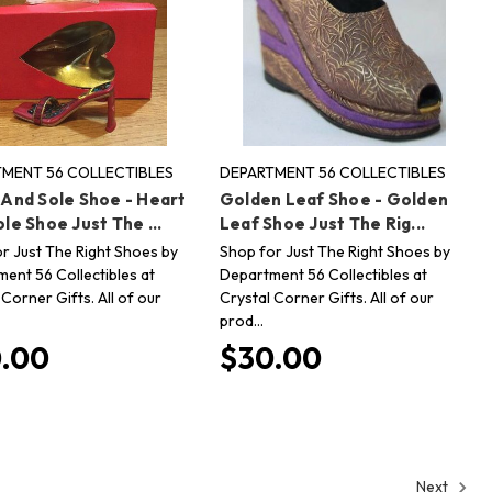
MENT 56 COLLECTIBLES
DEPARTMENT 56 COLLECTIBLES
 And Sole Shoe - Heart
Golden Leaf Shoe - Golden
le Shoe Just The ...
Leaf Shoe Just The Rig...
r Just The Right Shoes by
Shop for Just The Right Shoes by
ent 56 Collectibles at
Department 56 Collectibles at
 Corner Gifts. All of our
Crystal Corner Gifts. All of our
prod…
.00
$30.00
Next