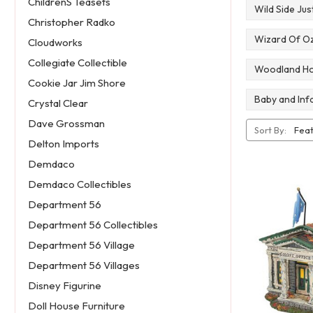
ChildrenS Teasets
Wild Side Ju
Christopher Radko
Wizard Of Oz
Cloudworks
Collegiate Collectible
Woodland Holy
Cookie Jar Jim Shore
Baby and Infa
Crystal Clear
Dave Grossman
Sort By:
Delton Imports
Demdaco
Demdaco Collectibles
Department 56
Department 56 Collectibles
Department 56 Village
Department 56 Villages
Disney Figurine
Doll House Furniture