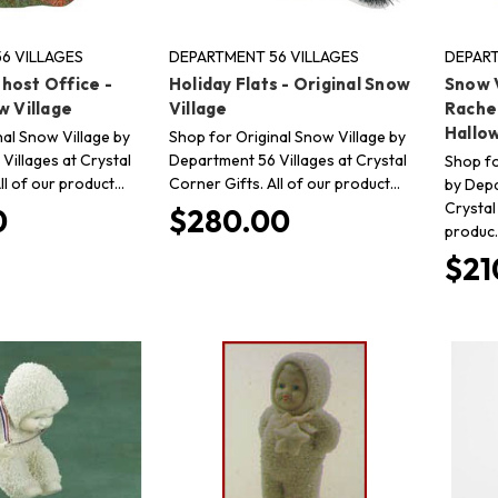
6 VILLAGES
DEPARTMENT 56 VILLAGES
DEPART
host Office -
Holiday Flats - Original Snow
Snow V
w Village
Village
Rache
Hallo
nal Snow Village by
Shop for Original Snow Village by
Villages at Crystal
Department 56 Villages at Crystal
Shop fo
ll of our product…
Corner Gifts. All of our product…
by Depa
Crystal
0
$280.00
produc
$21