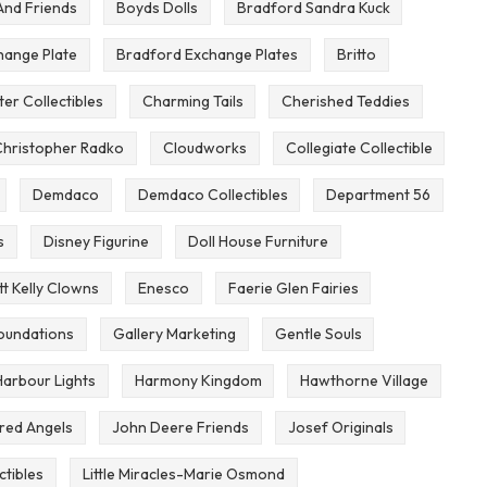
And Friends
Boyds Dolls
Bradford Sandra Kuck
hange Plate
Bradford Exchange Plates
Britto
er Collectibles
Charming Tails
Cherished Teddies
hristopher Radko
Cloudworks
Collegiate Collectible
Demdaco
Demdaco Collectibles
Department 56
s
Disney Figurine
Doll House Furniture
t Kelly Clowns
Enesco
Faerie Glen Fairies
oundations
Gallery Marketing
Gentle Souls
Harbour Lights
Harmony Kingdom
Hawthorne Village
ired Angels
John Deere Friends
Josef Originals
ctibles
Little Miracles-Marie Osmond