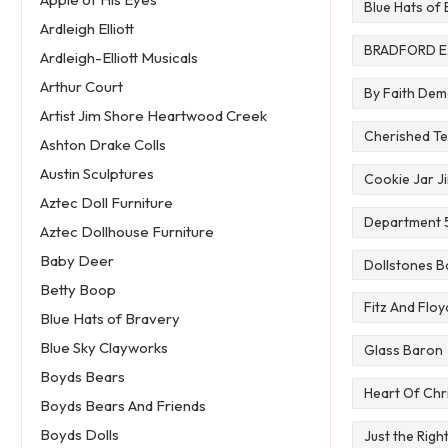
Blue Hats of
Ardleigh Elliott
BRADFORD 
Ardleigh-Elliott Musicals
Arthur Court
By Faith De
Artist Jim Shore Heartwood Creek
Cherished Te
Ashton Drake Colls
Austin Sculptures
Cookie Jar J
Aztec Doll Furniture
Department 5
Aztec Dollhouse Furniture
Baby Deer
Dollstones B
Betty Boop
Fitz And Floy
Blue Hats of Bravery
Blue Sky Clayworks
Glass Baron
Boyds Bears
Heart Of Chr
Boyds Bears And Friends
Boyds Dolls
Just the Righ