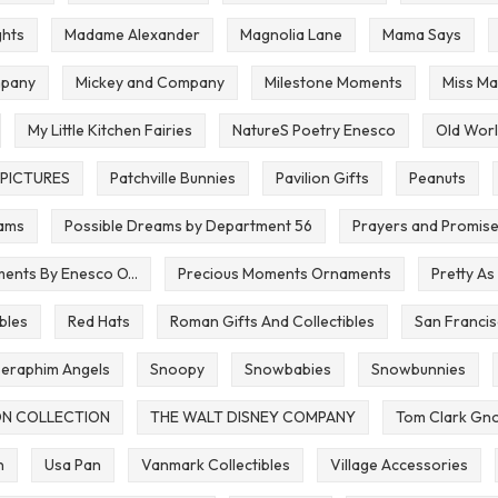
ghts
Madame Alexander
Magnolia Lane
Mama Says
pany
Mickey and Company
Milestone Moments
Miss Ma
My Little Kitchen Fairies
NatureS Poetry Enesco
Old Worl
PICTURES
Patchville Bunnies
Pavilion Gifts
Peanuts
eams
Possible Dreams by Department 56
Prayers and Promis
ents By Enesco O...
Precious Moments Ornaments
Pretty As
bles
Red Hats
Roman Gifts And Collectibles
San Francis
eraphim Angels
Snoopy
Snowbabies
Snowbunnies
ON COLLECTION
THE WALT DISNEY COMPANY
Tom Clark Gno
n
Usa Pan
Vanmark Collectibles
Village Accessories