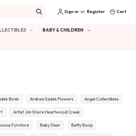
Sign in
or
Register
Cart
LLECTIBLES
BABY & CHILDREN
dek Birds
Andrea Sadek Flowers
Angel Collectibles
rt
Artist Jim Shore Heartwood Creek
house Furniture
Baby Deer
Betty Boop