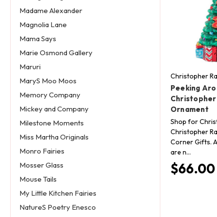
Madame Alexander
Magnolia Lane
Mama Says
Marie Osmond Gallery
Maruri
Christopher R
MaryS Moo Moos
Peeking Aro
Memory Company
Christopher
Mickey and Company
Ornament
Shop for Chri
Milestone Moments
Christopher Ra
Miss Martha Originals
Corner Gifts. A
Monro Fairies
are n…
$66.00
Mosser Glass
Mouse Tails
My Little Kitchen Fairies
NatureS Poetry Enesco