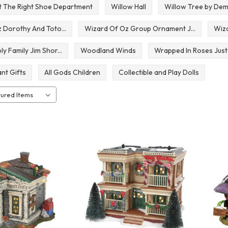
st The Right Shoe Department
Willow Hall
Willow Tree by De
 Dorothy And Toto...
Wizard Of Oz Group Ornament J...
Wiza
 Family Jim Shor...
Woodland Winds
Wrapped In Roses Just
nt Gifts
All Gods Children
Collectible and Play Dolls