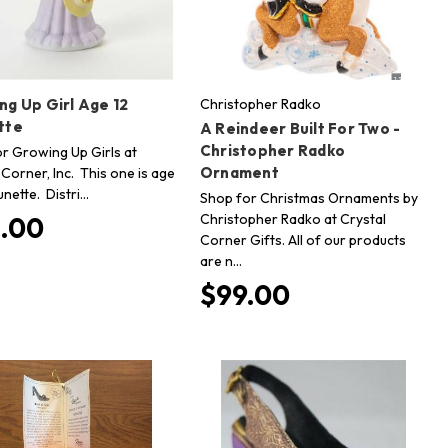
ng Up Girl Age 12
Christopher Radko
tte
A Reindeer Built For Two -
Christopher Radko
r Growing Up Girls at
Ornament
 Corner, Inc. This one is age
unette. Distri…
Shop for Christmas Ornaments by
Christopher Radko at Crystal
.00
Corner Gifts. All of our products
are n…
$99.00