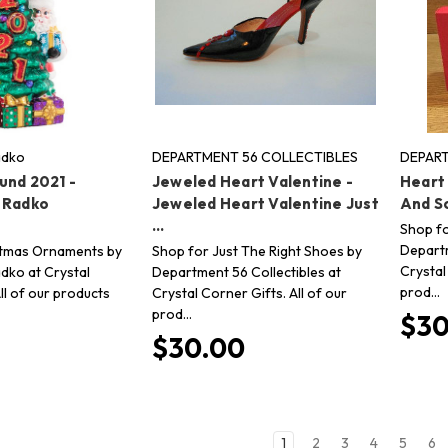
adko
DEPARTMENT 56 COLLECTIBLES
DEPART
und 2021 -
Jeweled Heart Valentine -
Heart
 Radko
Jeweled Heart Valentine Just
And So
...
Shop fo
Departm
stmas Ornaments by
Shop for Just The Right Shoes by
Crystal
dko at Crystal
Department 56 Collectibles at
prod…
ll of our products
Crystal Corner Gifts. All of our
prod…
$30
$30.00
1
2
3
4
5
6