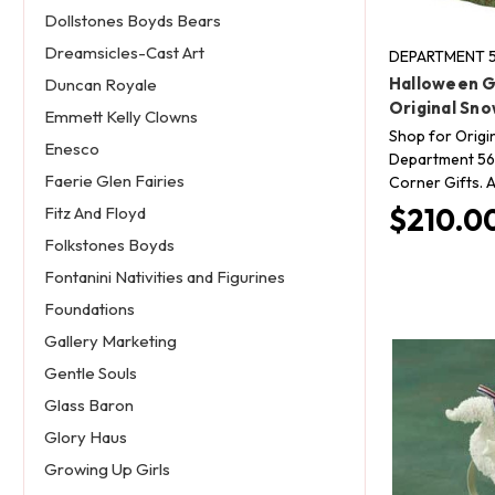
Dollstones Boyds Bears
Dreamsicles-Cast Art
DEPARTMENT 5
Halloween G
Duncan Royale
Original Sno
Emmett Kelly Clowns
Shop for Origi
Enesco
Department 56 
Faerie Glen Fairies
Corner Gifts. A
$210.0
Fitz And Floyd
Folkstones Boyds
Fontanini Nativities and Figurines
Foundations
Gallery Marketing
Gentle Souls
Glass Baron
Glory Haus
Growing Up Girls