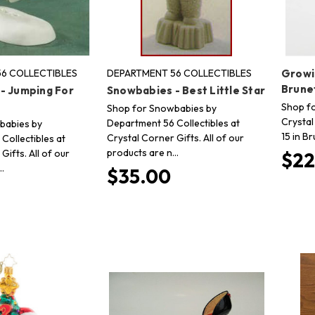
6 COLLECTIBLES
DEPARTMENT 56 COLLECTIBLES
Growi
Brune
- Jumping For
Snowbabies - Best Little Star
Shop fo
Shop for Snowbabies by
Crystal
Department 56 Collectibles at
babies by
15 in Br
Crystal Corner Gifts. All of our
Collectibles at
products are n…
Gifts. All of our
$22
…
$35.00