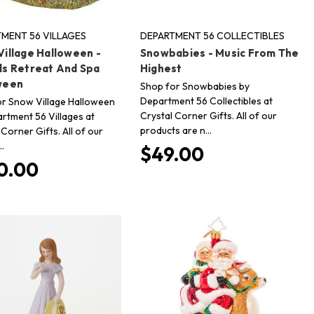
MENT 56 VILLAGES
DEPARTMENT 56 COLLECTIBLES
illage Halloween -
Snowbabies - Music From The
ls Retreat And Spa
Highest
ween
Shop for Snowbabies by
Department 56 Collectibles at
r Snow Village Halloween
Crystal Corner Gifts. All of our
rtment 56 Villages at
products are n…
 Corner Gifts. All of our
…
$49.00
0.00