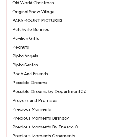
Old World Christmas
Original Snow Village
PARAMOUNT PICTURES
Patchville Bunnies
Pavilion Gifts
Peanuts
Pipka Angels
Pipka Santas
Pooh And Friends
Possible Dreams
Possible Dreams by Department 56
Prayers and Promises
Precious Moments
Precious Moments Birthday
Precious Moments By Enesco O...
Precious Moments Ornaments