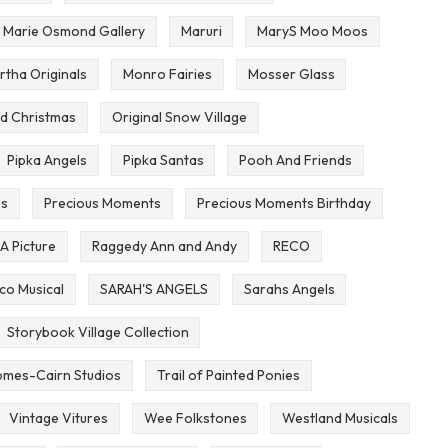
Marie Osmond Gallery
Maruri
MaryS Moo Moos
rtha Originals
Monro Fairies
Mosser Glass
d Christmas
Original Snow Village
Pipka Angels
Pipka Santas
Pooh And Friends
es
Precious Moments
Precious Moments Birthday
 A Picture
Raggedy Ann and Andy
RECO
co Musical
SARAH'S ANGELS
Sarahs Angels
Storybook Village Collection
mes-Cairn Studios
Trail of Painted Ponies
Vintage Vitures
Wee Folkstones
Westland Musicals