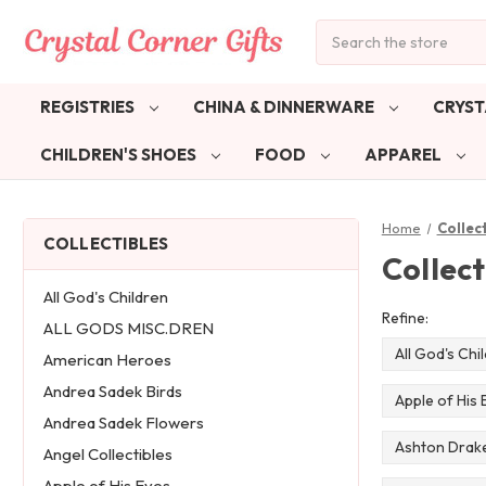
Search
REGISTRIES
CHINA & DINNERWARE
CRYST
CHILDREN'S SHOES
FOOD
APPAREL
Home
Collec
COLLECTIBLES
Collect
All God's Children
Refine:
ALL GODS MISC.DREN
All God's Chi
American Heroes
Andrea Sadek Birds
Apple of His 
Andrea Sadek Flowers
Ashton Drake
Angel Collectibles
Apple of His Eyes