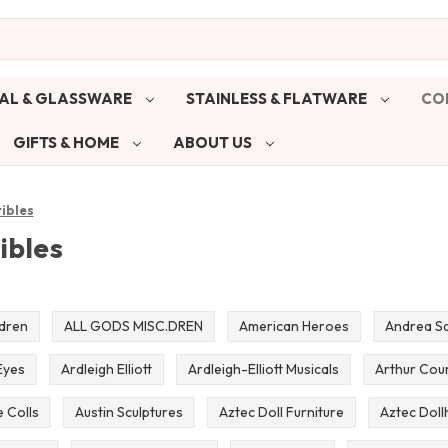
AL & GLASSWARE
STAINLESS & FLATWARE
CO
GIFTS & HOME
ABOUT US
tibles
ibles
ldren
ALL GODS MISC.DREN
American Heroes
Andrea Sa
Eyes
Ardleigh Elliott
Ardleigh-Elliott Musicals
Arthur Cou
 Colls
Austin Sculptures
Aztec Doll Furniture
Aztec Doll