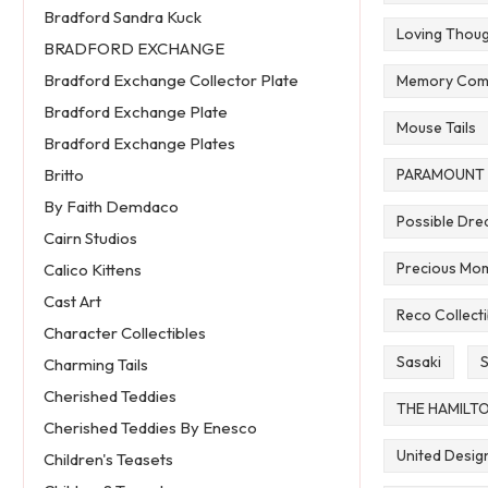
Bradford Sandra Kuck
Loving Thou
BRADFORD EXCHANGE
Bradford Exchange Collector Plate
Memory Com
Bradford Exchange Plate
Mouse Tails
Bradford Exchange Plates
PARAMOUNT 
Britto
By Faith Demdaco
Possible Dr
Cairn Studios
Precious Mom
Calico Kittens
Cast Art
Reco Collecti
Character Collectibles
Sasaki
S
Charming Tails
Cherished Teddies
THE HAMILT
Cherished Teddies By Enesco
United Desig
Children's Teasets