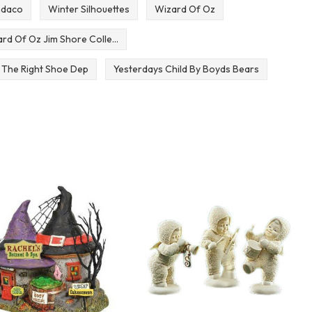
mdaco
Winter Silhouettes
Wizard Of Oz
rd Of Oz Jim Shore Colle...
 The Right Shoe Dep
Yesterdays Child By Boyds Bears