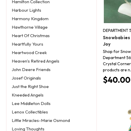
Hamilton Collection
Harbour Lights
Harmony Kingdom
Hawthorne Village
DEPARTMENT 5
Heart Of Christmas
Snowbabies 
Joy
Heartfully Yours
Shop for Snow
Heartwood Creek
Department 56 
Heaven's Retired Angels
Crystal Corner 
John Deere Friends
products are n
$40.00
Josef Originals
Just the Right Shoe
Kneeded Angels
Lee Middleton Dolls
Lenox Collectibles
Little Miracles-Marie Osmond
Loving Thoughts