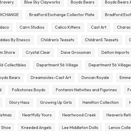
 Bravery
Blue Sky Clayworks
Boyds Bears
Boyds Bears 
EXCHANGE
Bradford Exchange Collector Plate
Bradford Exc
mdaco
Cairn Studios
Calico Kittens
Cast Art
Charact
ddies By Enesco
Children's Teasets
ChildrenS Teasets
C
im Shore
Crystal Clear
Dave Grossman
Delton Imports
6 Collectibles
Department 56 Village
Department 56 Village
oyds Bears
Dreamsicles-Cast Art
Duncan Royale
Emmet
d
Folkstones Boyds
Fontanini Nativities and Figurines
F
Glory Haus
Growing Up Girls
Hamilton Collection
istmas
Heartfully Yours
Heartwood Creek
Heaven's Ret
t Shoe
Kneeded Angels
Lee Middleton Dolls
Lenox Colle