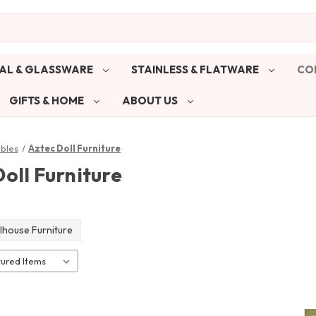
AL & GLASSWARE
STAINLESS & FLATWARE
CO
GIFTS & HOME
ABOUT US
ibles
Aztec Doll Furniture
oll Furniture
lhouse Furniture