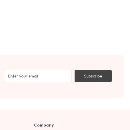
Email
Address
Company