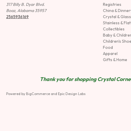
317 Billy B. Dyar Blvd.
Registries
Boaz, Alabama 35957
China & Dinne
2565936169
Crystal & Glas
Stainless & Fla
Collectibles
Baby & Childre
Children's Sho
Food
Apparel
Gifts & Home
Thank you for shopping Crystal Corner
Powered by
BigCommerce
and
Epic Design Labs