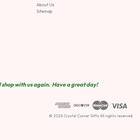
About Us
Sitemap
 shop wit
h us again. Have a great day!
© 2026 Crystal Corner Gifts All rights reserved.