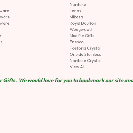
Noritake
rware
Lenox
sware
Mikasa
tware
Royal Doulton
Wedgwood
n
Mud Pie Gifts
es
Enesco
Fostoria Crystal
Oneida Stainless
Noritake Crystal
View All
 Gifts. We would love for you to bookmark our site and