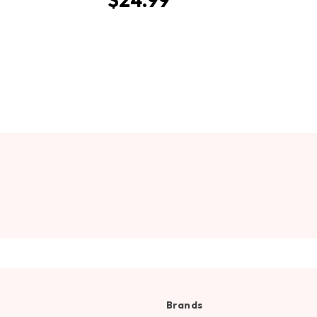
Brands