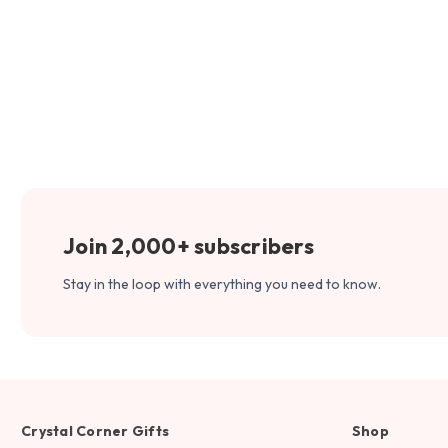
Join 2,000+ subscribers
Stay in the loop with everything you need to know.
Crystal Corner Gifts
Shop