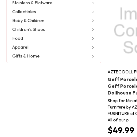
Stainless & Flatware
Collectibles
Baby & Children
Children's Shoes
Food
Apparel
Gifts & Home
AZTEC DOLL F
Geff Porcela
Geff Porcela
Dollhouse F
Shop for Minia
Furniture by 
FURNITURE at C
All of our p…
$49.99