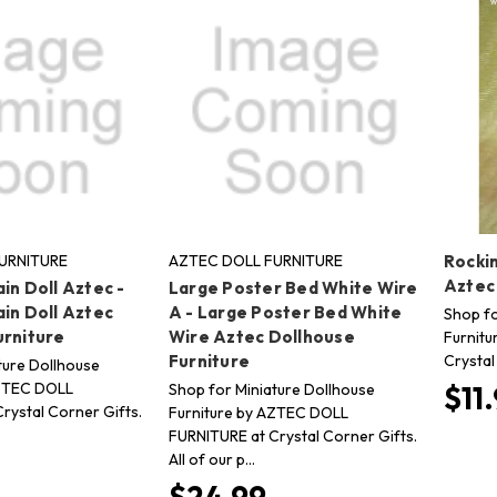
URNITURE
AZTEC DOLL FURNITURE
Rocki
Aztec
in Doll Aztec -
Large Poster Bed White Wire
in Doll Aztec
A - Large Poster Bed White
Shop fo
urniture
Wire Aztec Dollhouse
Furnitu
Crystal
Furniture
ture Dollhouse
AZTEC DOLL
Shop for Miniature Dollhouse
$11
rystal Corner Gifts.
Furniture by AZTEC DOLL
FURNITURE at Crystal Corner Gifts.
All of our p…
$24.99