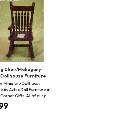
ng Chair/Mahogany
 Dollhouse Furniture
r Miniature Dollhouse
re by Aztec Doll Furniture at
 Corner Gifts. All of our p…
.99