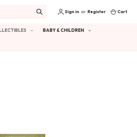
Sign in
or
Register
Cart
LLECTIBLES
BABY & CHILDREN