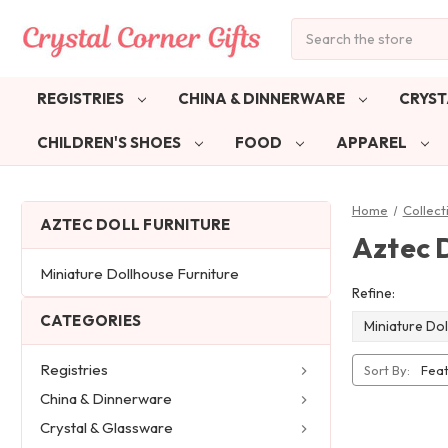
Search
REGISTRIES
CHINA & DINNERWARE
CRYST
CHILDREN'S SHOES
FOOD
APPAREL
Home
Collect
AZTEC DOLL FURNITURE
Aztec D
Miniature Dollhouse Furniture
Refine:
CATEGORIES
Miniature Dol
Registries
Sort By:
China & Dinnerware
Crystal & Glassware