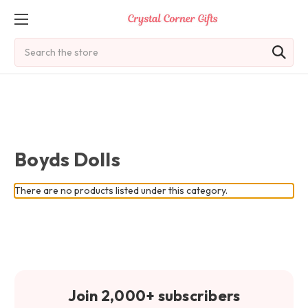
Search
Boyds Dolls
There are no products listed under this category.
Join 2,000+ subscribers