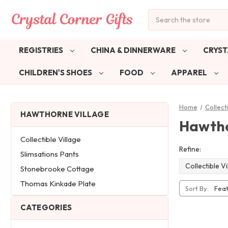
Search
REGISTRIES
CHINA & DINNERWARE
CRYST
CHILDREN'S SHOES
FOOD
APPAREL
Home
Collect
HAWTHORNE VILLAGE
Hawtho
Collectible Village
Refine:
Slimsations Pants
Collectible Vi
Stonebrooke Cottage
Thomas Kinkade Plate
Sort By:
CATEGORIES