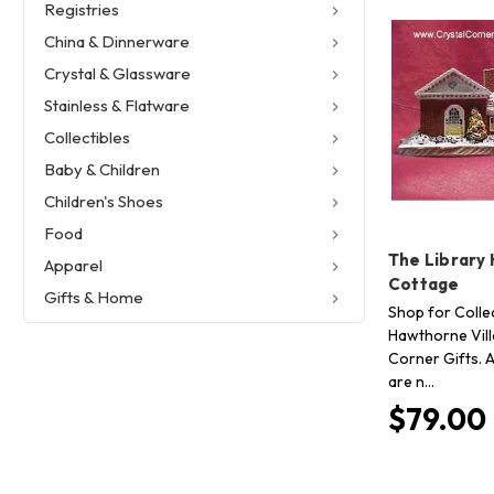
Registries
China & Dinnerware
Crystal & Glassware
Stainless & Flatware
Collectibles
Baby & Children
Children's Shoes
Food
The Library
Apparel
Cottage
Gifts & Home
Shop for Collec
Hawthorne Vill
Corner Gifts. A
are n…
$79.00