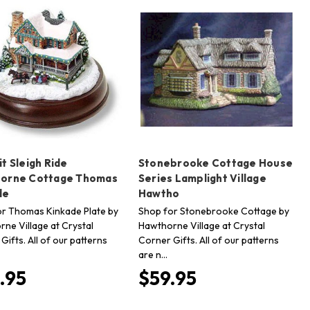
t Sleigh Ride
Stonebrooke Cottage House
orne Cottage Thomas
Series Lamplight Village
de
Hawtho
r Thomas Kinkade Plate by
Shop for Stonebrooke Cottage by
ne Village at Crystal
Hawthorne Village at Crystal
Gifts. All of our patterns
Corner Gifts. All of our patterns
are n…
.95
$59.95