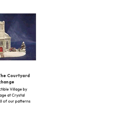
The Courtyard
change
tible Village by
age at Crystal
ll of our patterns