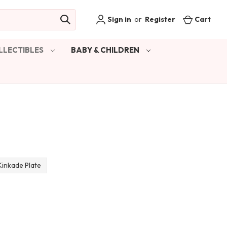
Sign in
or
Register
Cart
LLECTIBLES
BABY & CHILDREN
inkade Plate