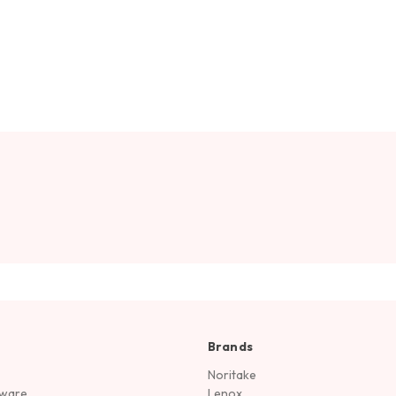
Brands
Noritake
rware
Lenox