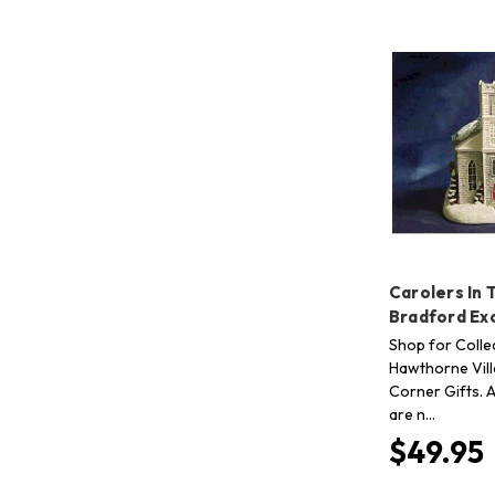
Carolers In 
Bradford Ex
Shop for Collec
Hawthorne Vill
Corner Gifts. A
are n…
$49.95