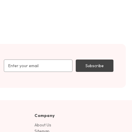
Email
Address
Company
About Us
Sitemap