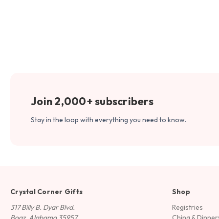
Join 2,000+ subscribers
Stay in the loop with everything you need to know.
Crystal Corner Gifts
Shop
317 Billy B. Dyar Blvd.
Registries
Boaz, Alabama 35957
China & Dinne