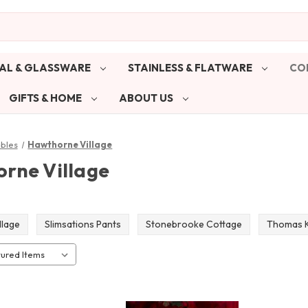
AL & GLASSWARE
STAINLESS & FLATWARE
CO
GIFTS & HOME
ABOUT US
ibles
Hawthorne Village
rne Village
llage
Slimsations Pants
Stonebrooke Cottage
Thomas K