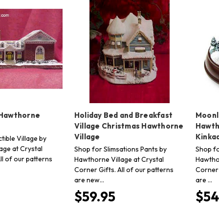
 Hawthorne
Holiday Bed and Breakfast
Moonli
Village Christmas Hawthorne
Hawth
Village
Kinka
tible Village by
age at Crystal
Shop for Slimsations Pants by
Shop fo
ll of our patterns
Hawthorne Village at Crystal
Hawthor
Corner Gifts. All of our patterns
Corner 
are new…
are …
$59.95
$54