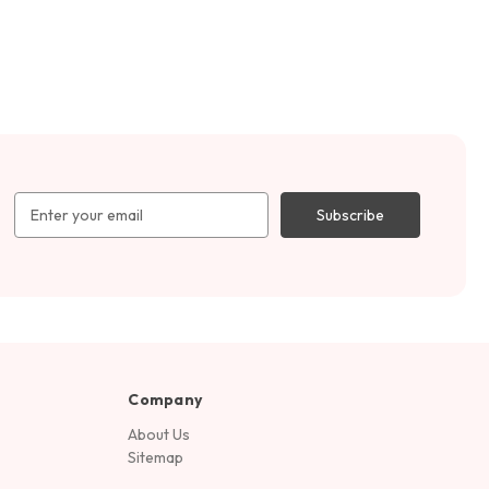
Email
Address
Company
About Us
Sitemap