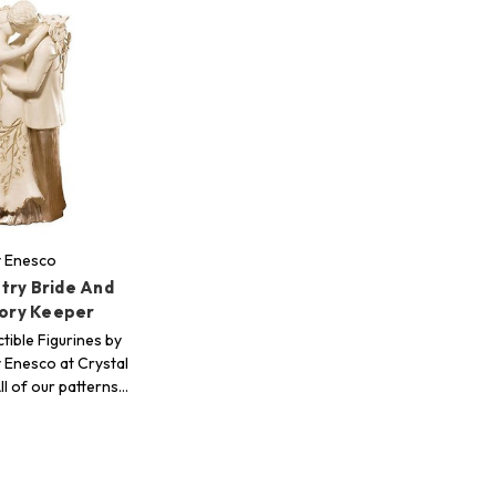
y Enesco
try Bride And
ry Keeper
tible Figurines by
 Enesco at Crystal
ll of our patterns…