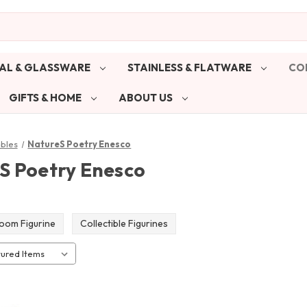
AL & GLASSWARE
STAINLESS & FLATWARE
CO
GIFTS & HOME
ABOUT US
ibles
NatureS Poetry Enesco
S Poetry Enesco
oom Figurine
Collectible Figurines