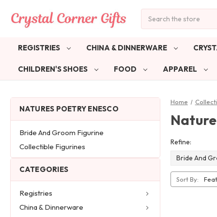
Search
REGISTRIES
CHINA & DINNERWARE
CRYST
CHILDREN'S SHOES
FOOD
APPAREL
Home
Collect
NATURES POETRY ENESCO
Nature
Bride And Groom Figurine
Refine:
Collectible Figurines
Bride And Gr
CATEGORIES
Sort By:
Registries
China & Dinnerware