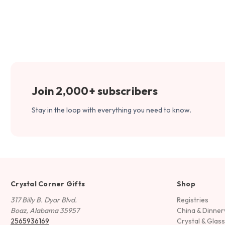
Join 2,000+ subscribers
Stay in the loop with everything you need to know.
Crystal Corner Gifts
Shop
317 Billy B. Dyar Blvd.
Registries
Boaz, Alabama 35957
China & Dinne
2565936169
Crystal & Glas