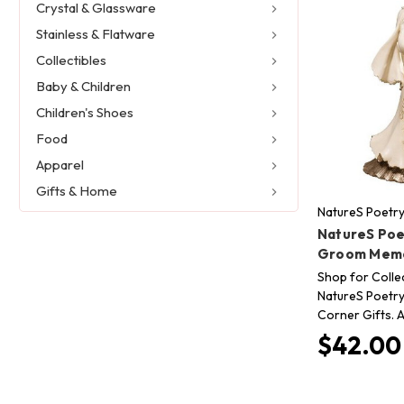
Crystal & Glassware
Stainless & Flatware
Collectibles
Baby & Children
Children's Shoes
Food
Apparel
Gifts & Home
NatureS Poetr
NatureS Poe
Groom Memo
Shop for Collec
NatureS Poetry
Corner Gifts. A
$42.00