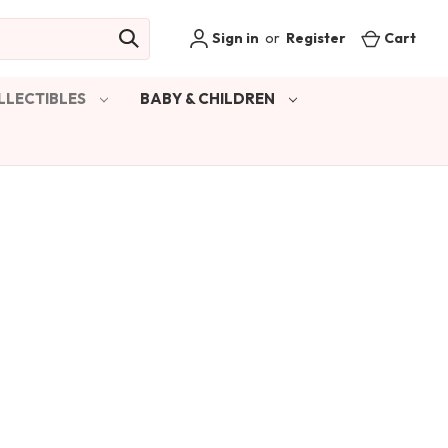
Sign in
or
Register
Cart
LLECTIBLES
BABY & CHILDREN