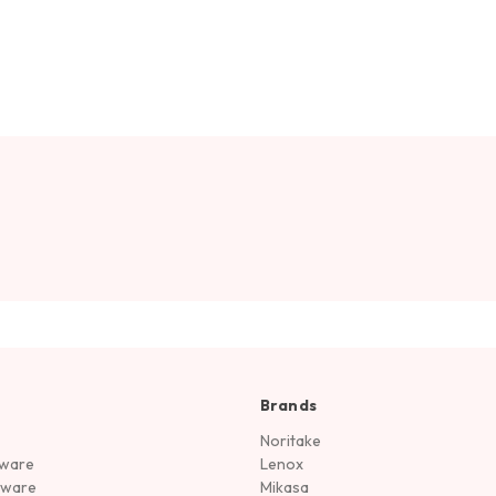
Brands
Noritake
rware
Lenox
sware
Mikasa