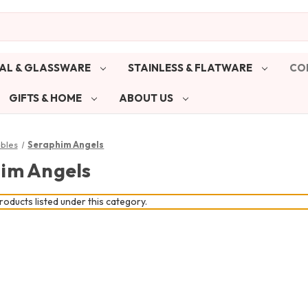
AL & GLASSWARE
STAINLESS & FLATWARE
CO
GIFTS & HOME
ABOUT US
ibles
Seraphim Angels
im Angels
oducts listed under this category.