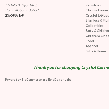
317 Billy B. Dyar Blvd.
Registries
Boaz, Alabama 35957
China & Dinne
2565936169
Crystal & Glas
Stainless & Fla
Collectibles
Baby & Childre
Children's Sho
Food
Apparel
Gifts & Home
Thank you for shopping Crystal Corner
Powered by
BigCommerce
and
Epic Design Labs