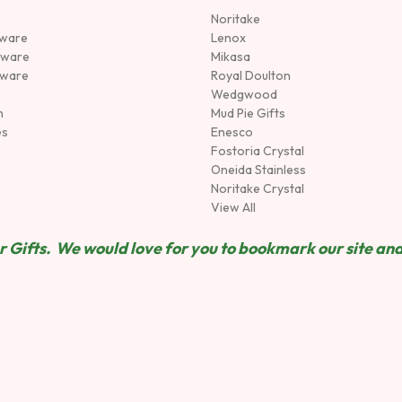
Noritake
rware
Lenox
sware
Mikasa
tware
Royal Doulton
Wedgwood
n
Mud Pie Gifts
es
Enesco
Fostoria Crystal
Oneida Stainless
Noritake Crystal
View All
 Gifts. We would love for you to bookmark our site and