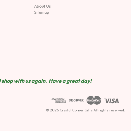
About Us
Sitemap
 shop wit
h us again. Have a great day!
© 2026 Crystal Corner Gifts All rights reserved.