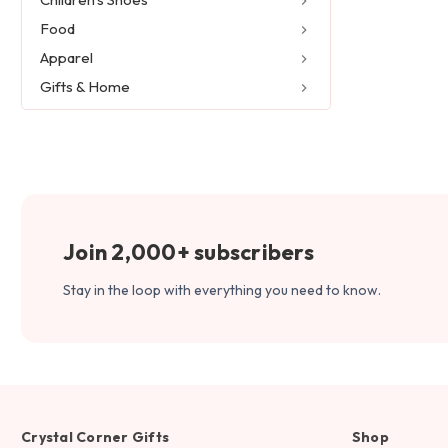
Food
Apparel
Gifts & Home
Join 2,000+ subscribers
Stay in the loop with everything you need to know.
Crystal Corner Gifts
Shop