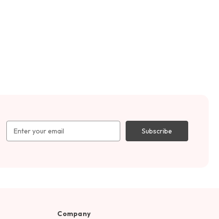
Email
Address
Company