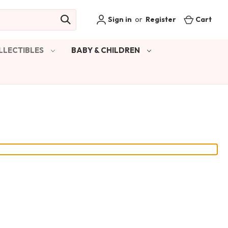
Sign in
or
Register
Cart
LLECTIBLES
BABY & CHILDREN