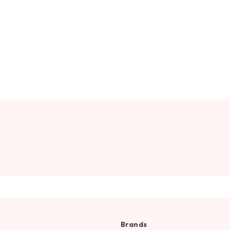
Brands