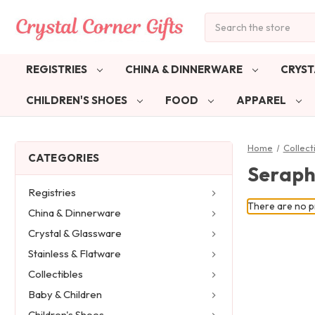
Search
REGISTRIES
CHINA & DINNERWARE
CRYST
CHILDREN'S SHOES
FOOD
APPAREL
Home
Collect
CATEGORIES
Seraph
Registries
There are no pr
China & Dinnerware
Crystal & Glassware
Stainless & Flatware
Collectibles
Baby & Children
Children's Shoes