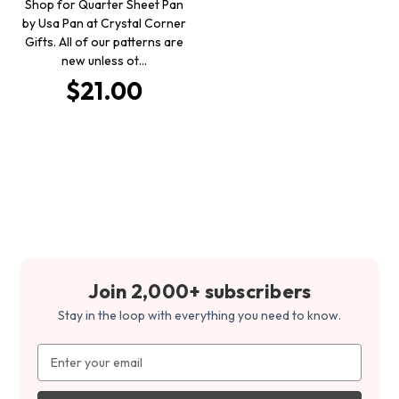
Shop for Quarter Sheet Pan
by Usa Pan at Crystal Corner
Gifts. All of our patterns are
new unless ot…
$21.00
Join 2,000+ subscribers
Stay in the loop with everything you need to know.
Email
Address