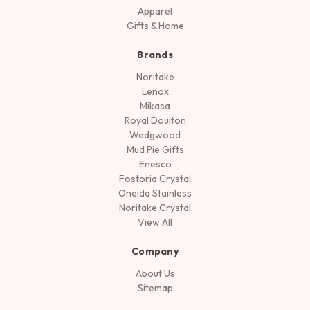
Apparel
Gifts & Home
Brands
Noritake
Lenox
Mikasa
Royal Doulton
Wedgwood
Mud Pie Gifts
Enesco
Fostoria Crystal
Oneida Stainless
Noritake Crystal
View All
Company
About Us
Sitemap