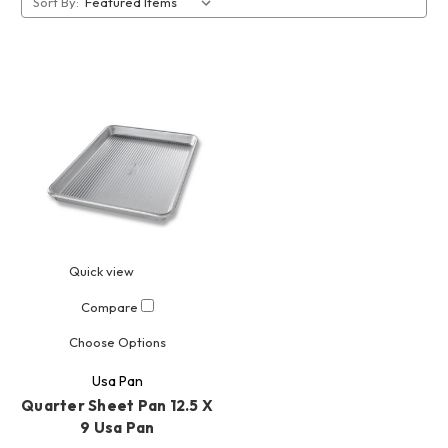
Sort By:
Quick view
Compare
Choose Options
Usa Pan
Quarter Sheet Pan 12.5 X
9 Usa Pan