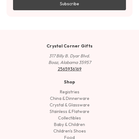
Crystal Corner Gifts
317 Billy B. Dyar Blvd.
Boaz, Alabama 35957
2565936169
Shop
Registries
China & Dinnerware
Crystal & Glassware
Stainless & Flatware
Collectibles
Baby & Children
Children's Shoes
Food