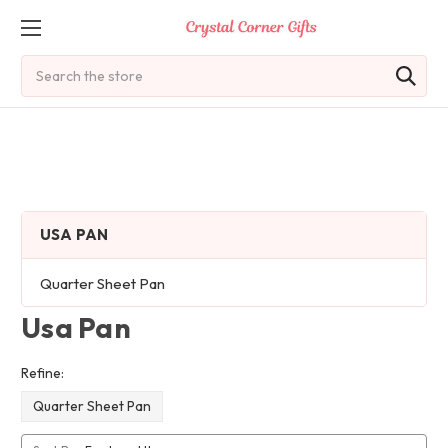
Search
USA PAN
Quarter Sheet Pan
Usa Pan
Refine:
Quarter Sheet Pan