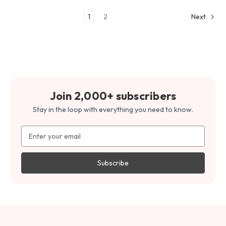
1
2
Next
Join 2,000+ subscribers
Stay in the loop with everything you need to know.
Email
Address