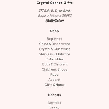
Crystal Corner Gifts
317 Billy B. Dyar Blvd.
Boaz, Alabama 35957
2565936169
Shop
Registries
China & Dinnerware
Crystal & Glassware
Stainless & Flatware
Collectibles
Baby & Children
Children's Shoes
Food
Apparel
Gifts & Home
Brands
Noritake
Lenox