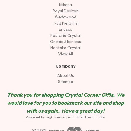
Mikasa
Royal Doulton
Wedgwood
Mud Pie Gifts
Enesco
Fostoria Crystal
Oneida Stainless
Noritake Crystal
View All
Company
About Us
Sitemap
Thank you for shopping Crystal Corner Gifts. We
would love for you to bookmark our site and shop
wit
h us again. Have a great day!
Powered by
BigCommerce
and
Epic Design Labs