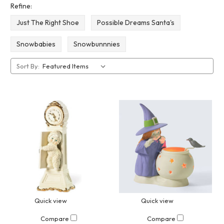
Refine:
Just The Right Shoe
Possible Dreams Santa's
Snowbabies
Snowbunnnies
Sort By:
Quick view
Quick view
Compare
Compare