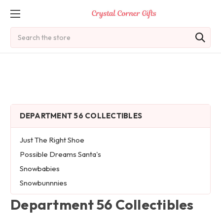
Search
DEPARTMENT 56 COLLECTIBLES
Just The Right Shoe
Possible Dreams Santa's
Snowbabies
Snowbunnnies
Department 56 Collectibles