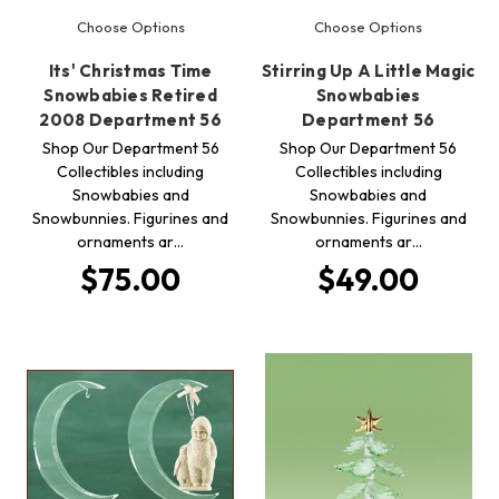
Choose Options
Choose Options
Its' Christmas Time
Stirring Up A Little Magic
Snowbabies Retired
Snowbabies
2008 Department 56
Department 56
Shop Our Department 56
Shop Our Department 56
Collectibles including
Collectibles including
Snowbabies and
Snowbabies and
Snowbunnies. Figurines and
Snowbunnies. Figurines and
ornaments ar…
ornaments ar…
$75.00
$49.00