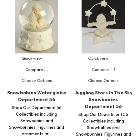
Quick view
Quick view
Compare
Compare
Choose Options
Choose Options
Snowbabies Waterglobe
Juggling Stars In The Sky
Department 56
Snowbabies
Department 56
Shop Our Department 56
Collectibles including
Shop Our Department 56
Snowbabies and
Collectibles including
Snowbunnies. Figurines and
Snowbabies and
ornaments ar…
Snowbunnies. Figurines and