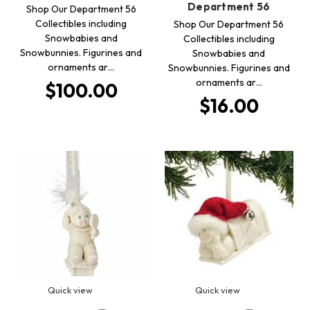
Department 56
Shop Our Department 56
Collectibles including
Shop Our Department 56
Snowbabies and
Collectibles including
Snowbunnies. Figurines and
Snowbabies and
ornaments ar…
Snowbunnies. Figurines and
ornaments ar…
$100.00
$16.00
Quick view
Quick view