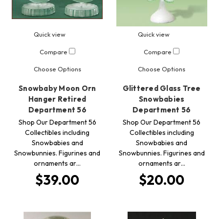
Quick view
Quick view
Compare
Compare
Choose Options
Choose Options
Snowbaby Moon Orn
Glittered Glass Tree
Hanger Retired
Snowbabies
Department 56
Department 56
Shop Our Department 56
Shop Our Department 56
Collectibles including
Collectibles including
Snowbabies and
Snowbabies and
Snowbunnies. Figurines and
Snowbunnies. Figurines and
ornaments ar…
ornaments ar…
$39.00
$20.00