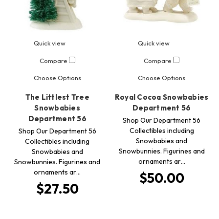
Quick view
Quick view
Compare
Compare
Choose Options
Choose Options
The Littlest Tree
Royal Cocoa Snowbabies
Snowbabies
Department 56
Department 56
Shop Our Department 56
Collectibles including
Shop Our Department 56
Snowbabies and
Collectibles including
Snowbunnies. Figurines and
Snowbabies and
ornaments ar…
Snowbunnies. Figurines and
ornaments ar…
$50.00
$27.50