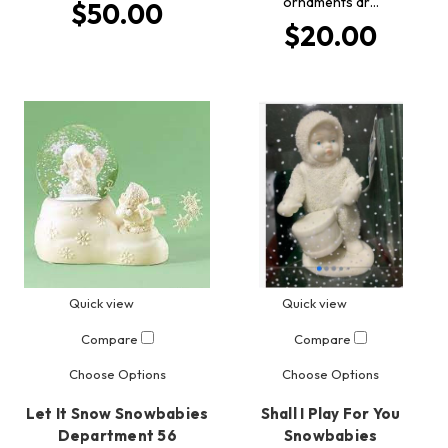
ornaments ar…
$50.00
$20.00
Quick view
Quick view
Compare
Compare
Choose Options
Choose Options
Let It Snow Snowbabies
Shall I Play For You
Department 56
Snowbabies