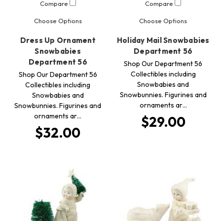
Compare
Compare
Choose Options
Choose Options
Dress Up Ornament
Holiday Mail Snowbabies
Snowbabies
Department 56
Department 56
Shop Our Department 56
Collectibles including
Shop Our Department 56
Snowbabies and
Collectibles including
Snowbunnies. Figurines and
Snowbabies and
ornaments ar…
Snowbunnies. Figurines and
ornaments ar…
$29.00
$32.00