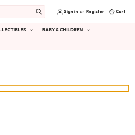
Sign in
or
Register
Cart
LLECTIBLES
BABY & CHILDREN