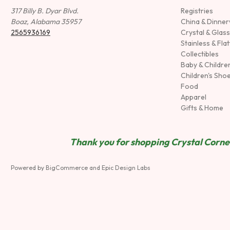
317 Billy B. Dyar Blvd.
Registries
Boaz, Alabama 35957
China & Dinne
2565936169
Crystal & Glas
Stainless & Fla
Collectibles
Baby & Childre
Children's Sho
Food
Apparel
Gifts & Home
Thank you for shopping Crystal Corner
Powered by
BigCommerce
and
Epic Design Labs