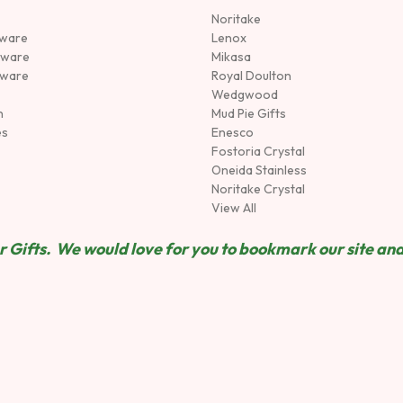
Noritake
rware
Lenox
sware
Mikasa
tware
Royal Doulton
Wedgwood
n
Mud Pie Gifts
es
Enesco
Fostoria Crystal
Oneida Stainless
Noritake Crystal
View All
 Gifts. We would love for you to bookmark our site and