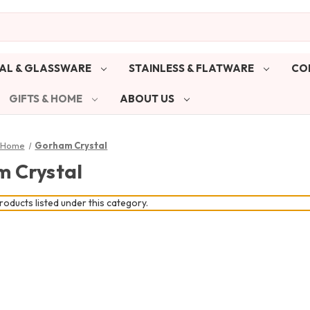
AL & GLASSWARE
STAINLESS & FLATWARE
CO
GIFTS & HOME
ABOUT US
& Home
Gorham Crystal
 Crystal
oducts listed under this category.