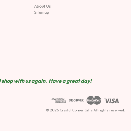
About Us
Sitemap
 shop wit
h us again. Have a great day!
© 2026 Crystal Corner Gifts All rights reserved.