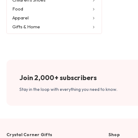
Food
Apparel
Gifts & Home
Join 2,000+ subscribers
Stay in the loop with everything you need to know.
Crystal Corner Gifts
Shop