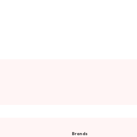
Brands