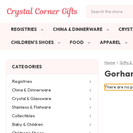
Search
REGISTRIES
CHINA & DINNERWARE
CRYST
CHILDREN'S SHOES
FOOD
APPAREL
Home
Gifts 
CATEGORIES
Gorham
Registries
There are no pr
China & Dinnerware
Crystal & Glassware
Stainless & Flatware
Collectibles
Baby & Children
Children's Shoes