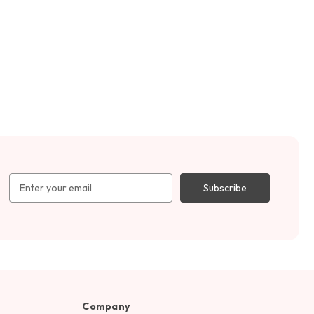
Email
Address
Company