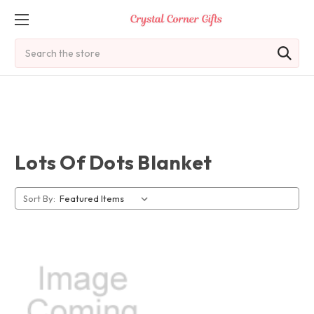
Search
Lots Of Dots Blanket
Sort By: