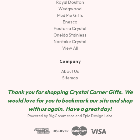
Royal Doulton
Wedgwood
Mud Pie Gifts
Enesco
Fostoria Crystal
Oneida Stainless
Noritake Crystal
View All
Company
About Us
Sitemap
Thank you for shopping Crystal Corner Gifts. We
would love for you to bookmark our site and shop
wit
h us again. Have a great day!
Powered by
BigCommerce
and
Epic Design Labs