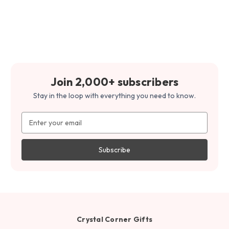
Join 2,000+ subscribers
Stay in the loop with everything you need to know.
Email
Address
Crystal Corner Gifts