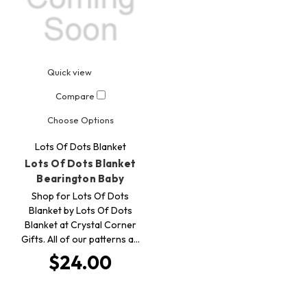
Quick view
Compare
Choose Options
Lots Of Dots Blanket
Lots Of Dots Blanket
Bearington Baby
Shop for Lots Of Dots
Blanket by Lots Of Dots
Blanket at Crystal Corner
Gifts. All of our patterns a…
$24.00