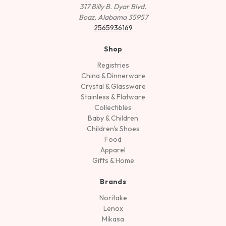
317 Billy B. Dyar Blvd.
Boaz, Alabama 35957
2565936169
Shop
Registries
China & Dinnerware
Crystal & Glassware
Stainless & Flatware
Collectibles
Baby & Children
Children's Shoes
Food
Apparel
Gifts & Home
Brands
Noritake
Lenox
Mikasa