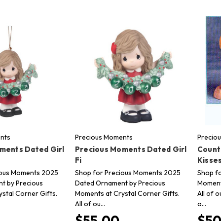
nts
Precious Moments
Precio
ments Dated Girl
Precious Moments Dated Girl
Count
Fi
Kisse
ious Moments 2025
Shop for Precious Moments 2025
Shop fo
t by Precious
Dated Ornament by Precious
Moments
stal Corner Gifts.
Moments at Crystal Corner Gifts.
All of 
All of ou…
o…
$55.00
$50