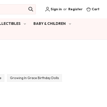
Sign in
or
Register
Cart
LLECTIBLES
BABY & CHILDREN
e
Growing In Grace Birthday Dolls