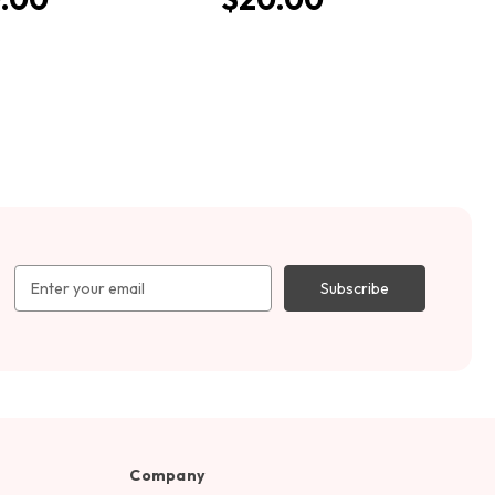
Email
Address
Company