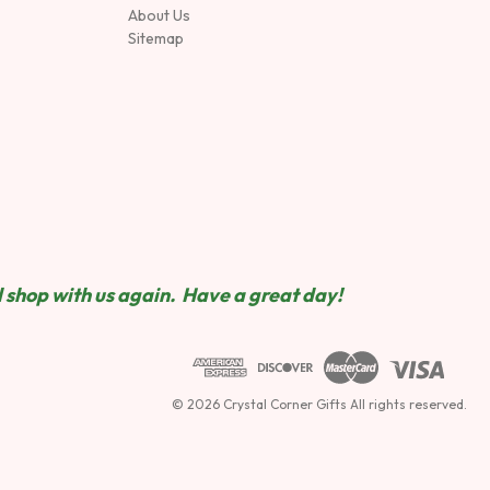
About Us
Sitemap
 shop wit
h us again. Have a great day!
© 2026 Crystal Corner Gifts All rights reserved.