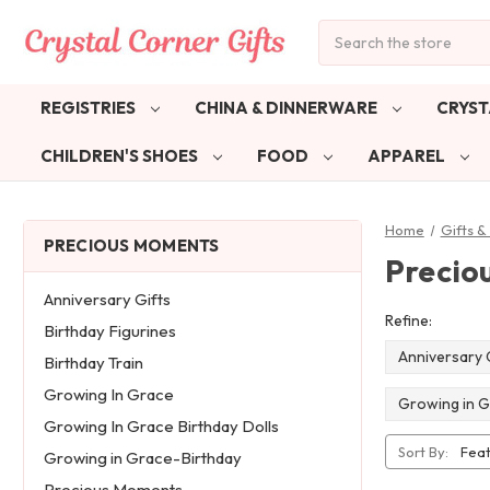
Search
REGISTRIES
CHINA & DINNERWARE
CRYST
CHILDREN'S SHOES
FOOD
APPAREL
Home
Gifts 
PRECIOUS MOMENTS
Precio
Anniversary Gifts
Refine:
Birthday Figurines
Anniversary 
Birthday Train
Growing In Grace
Growing in G
Growing In Grace Birthday Dolls
Sort By:
Growing in Grace-Birthday
Precious Moments