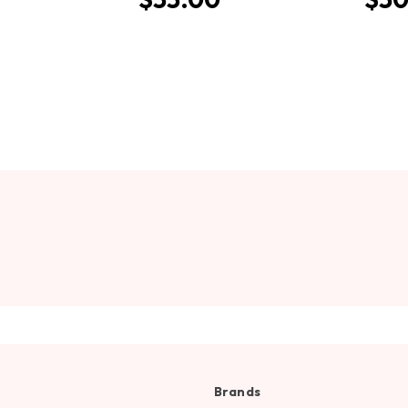
Brands