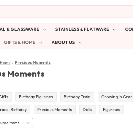
AL & GLASSWARE
STAINLESS & FLATWARE
CO
GIFTS & HOME
ABOUT US
& Home
Precious Moments
us Moments
Gifts
Birthday Figurines
Birthday Train
Growing In Grac
race-Birthday
Precious Moments
Dolls
Figurines