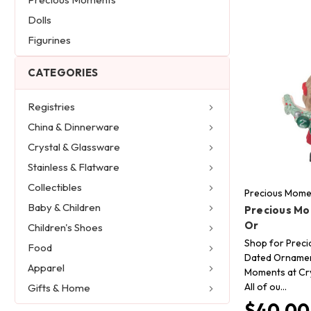
Dolls
Figurines
CATEGORIES
Registries
China & Dinnerware
Crystal & Glassware
Stainless & Flatware
Collectibles
Precious Mome
Baby & Children
Precious Mo
Or
Children's Shoes
Shop for Prec
Food
Dated Ornamen
Apparel
Moments at Cry
All of ou…
Gifts & Home
$40.00