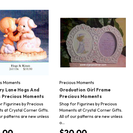
us Moments
Precious Moments
ry Lane Hogs And
Graduation Girl Frame
s Precious Moments
Precious Moments
r Figurines by Precious
Shop for Figurines by Precious
 at Crystal Corner Gifts.
Moments at Crystal Corner Gifts.
our patterns are new unless
All of our patterns are new unless
o…
.00
$20.00