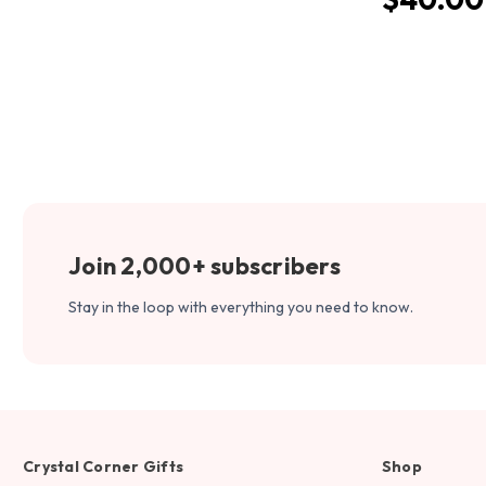
Join 2,000+ subscribers
Stay in the loop with everything you need to know.
Crystal Corner Gifts
Shop