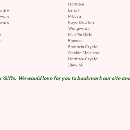
Noritake
rware
Lenox
sware
Mikasa
tware
Royal Doulton
Wedgwood
n
Mud Pie Gifts
es
Enesco
Fostoria Crystal
Oneida Stainless
Noritake Crystal
View All
 Gifts. We would love for you to bookmark our site and