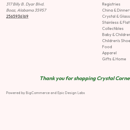
317 Billy B. Dyar Blvd.
Registries
Boaz, Alabama 35957
China & Dinne
2565936169
Crystal & Glas
Stainless & Fla
Collectibles
Baby & Childre
Children's Sho
Food
Apparel
Gifts & Home
Thank you for shopping Crystal Corner
Powered by
BigCommerce
and
Epic Design Labs