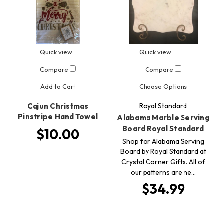
Quick view
Quick view
Compare
Compare
Add to Cart
Choose Options
Cajun Christmas
Royal Standard
Pinstripe Hand Towel
Alabama Marble Serving
Board Royal Standard
$10.00
Shop for Alabama Serving
Board by Royal Standard at
Crystal Corner Gifts. All of
our patterns are ne…
$34.99