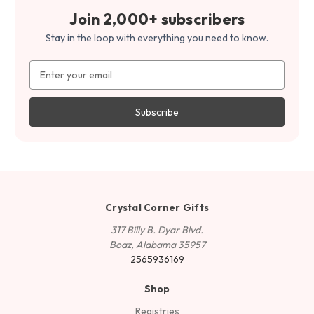
Join 2,000+ subscribers
Stay in the loop with everything you need to know.
Email
Address
Crystal Corner Gifts
317 Billy B. Dyar Blvd.
Boaz, Alabama 35957
2565936169
Shop
Registries