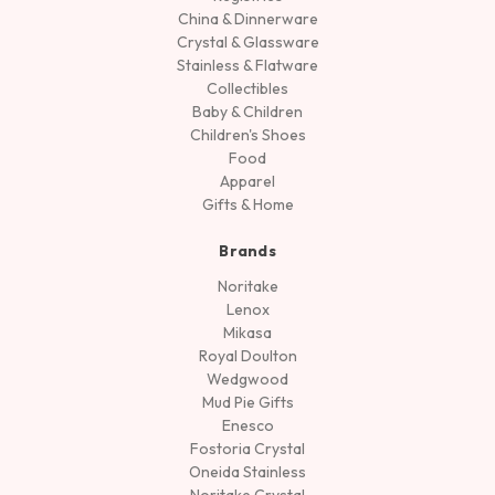
China & Dinnerware
Crystal & Glassware
Stainless & Flatware
Collectibles
Baby & Children
Children's Shoes
Food
Apparel
Gifts & Home
Brands
Noritake
Lenox
Mikasa
Royal Doulton
Wedgwood
Mud Pie Gifts
Enesco
Fostoria Crystal
Oneida Stainless
Noritake Crystal