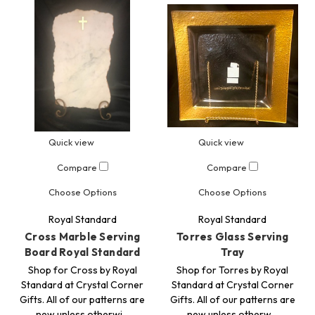
Quick view
Quick view
Compare
Compare
Choose Options
Choose Options
Royal Standard
Royal Standard
Cross Marble Serving
Torres Glass Serving
Board Royal Standard
Tray
Shop for Cross by Royal
Shop for Torres by Royal
Standard at Crystal Corner
Standard at Crystal Corner
Gifts. All of our patterns are
Gifts. All of our patterns are
new unless otherwi…
new unless otherw…