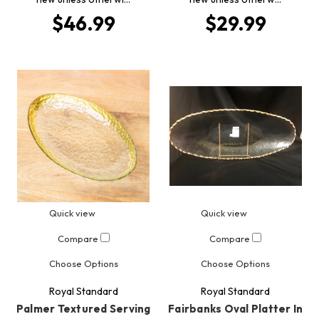
$46.99
$29.99
Quick view
Quick view
Compare
Compare
Choose Options
Choose Options
Royal Standard
Royal Standard
Palmer Textured Serving
Fairbanks Oval Platter In