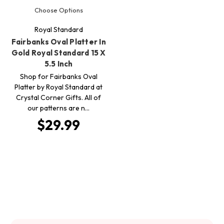
Choose Options
Royal Standard
Fairbanks Oval Platter In
Gold Royal Standard 15 X
5.5 Inch
Shop for Fairbanks Oval
Platter by Royal Standard at
Crystal Corner Gifts. All of
our patterns are n…
$29.99