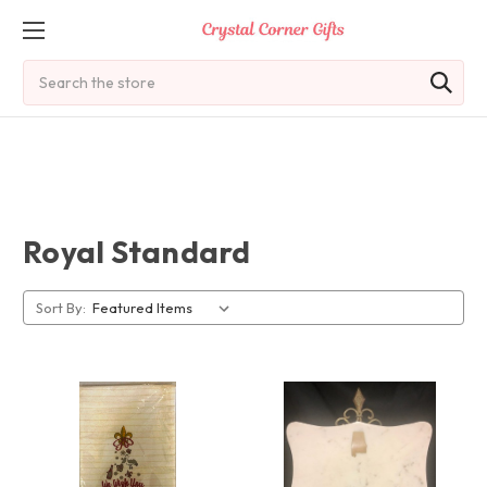
Search
Royal Standard
Sort By: