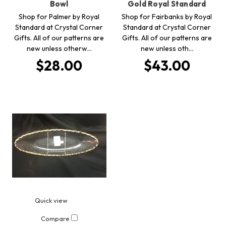
Bowl
Gold Royal Standard
Shop for Palmer by Royal
Shop for Fairbanks by Royal
Standard at Crystal Corner
Standard at Crystal Corner
Gifts. All of our patterns are
Gifts. All of our patterns are
new unless otherw…
new unless oth…
$28.00
$43.00
Quick view
Compare