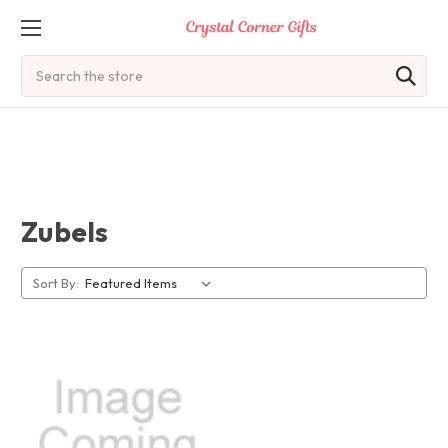
Search
Zubels
Sort By: