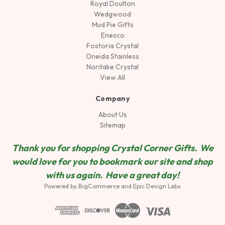
Royal Doulton
Wedgwood
Mud Pie Gifts
Enesco
Fostoria Crystal
Oneida Stainless
Noritake Crystal
View All
Company
About Us
Sitemap
Thank you for shopping Crystal Corner Gifts. We
would love for you to bookmark our site and shop
wit
h us again. Have a great day!
Powered by
BigCommerce
and
Epic Design Labs