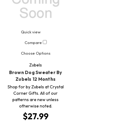
Quick view
Compare
Choose Options
Zubels
Brown Dog Sweater By
Zubels 12 Months
Shop for by Zubels at Crystal
Corner Gifts. All of our
patterns are new unless
otherwise noted.
$27.99