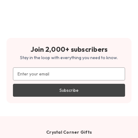
Join 2,000+ subscribers
Stay in the loop with everything you need to know.
Email
Address
Crystal Corner Gifts