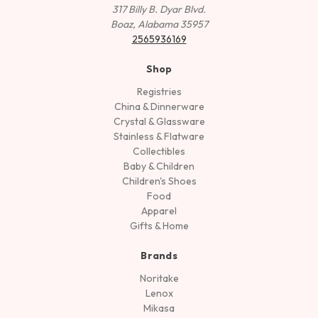
317 Billy B. Dyar Blvd.
Boaz, Alabama 35957
2565936169
Shop
Registries
China & Dinnerware
Crystal & Glassware
Stainless & Flatware
Collectibles
Baby & Children
Children's Shoes
Food
Apparel
Gifts & Home
Brands
Noritake
Lenox
Mikasa